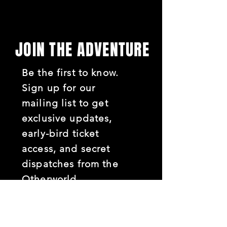
JOIN THE ADVENTURE
Be the first to know.
Sign up for our
mailing list to get
exclusive updates,
early-bird ticket
access, and secret
dispatches from the
Otherworld.