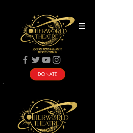
DONATE