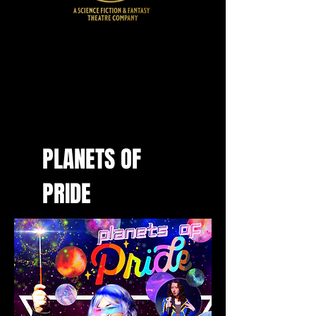
SHOWS
PLANETS OF
PRIDE