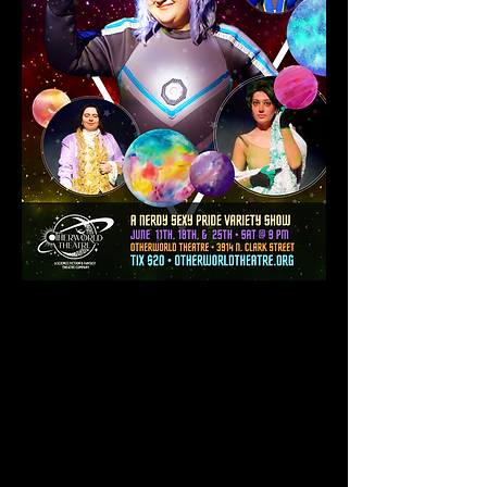
GET TICKETS
After years with no contact with the
outside world, The Traveller - space
explorer extraordinaire - hosts an
evening across the solar system of
Elgeebetzee (+) for a one of a kind
adventure. Join us as we discover and