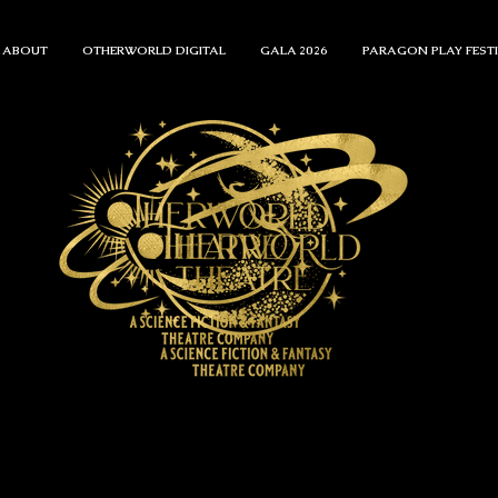
ABOUT
OTHERWORLD DIGITAL
GALA 2026
PARAGON PLAY FEST
ENTS