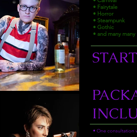
• Carnival
• Fairytale
• Horror
• Steampunk
• Gothic
• and many many 
START
PACK
INCL
• One consultation w