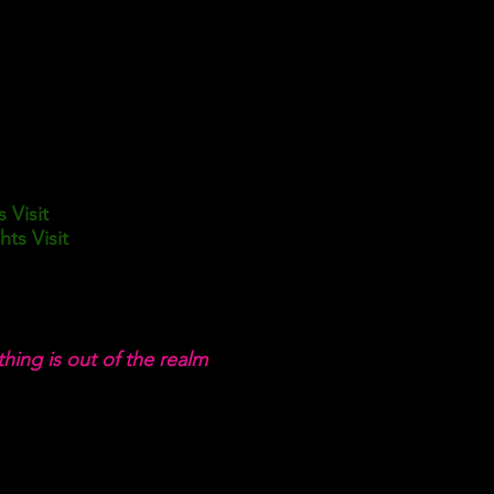
s Visit
ts Visit
hing is out of the realm