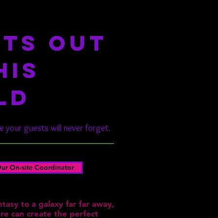
TS OUT
HIS
LD
 your guests will never forget.
ur On-site Coordinator
tasy to a galaxy far far away,
e can create the perfect