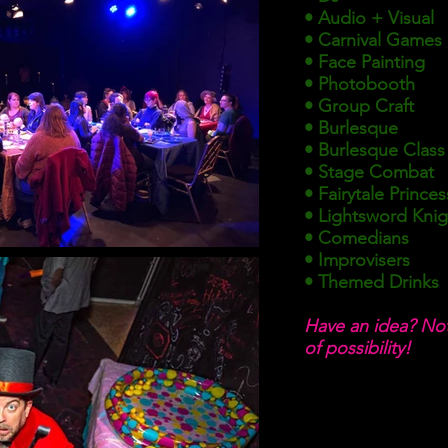
• Audio + Visual
• Carnival Games
• Face Painting
• Photobooth
• Group Craft
• Burlesque
• Burlesque Class
• Stage Combat
• Fairytale Princes
• Lightsword Knigh
• Comedians
• Improvisers
• Themed Drinks
Have an idea? Not
of
possibility!