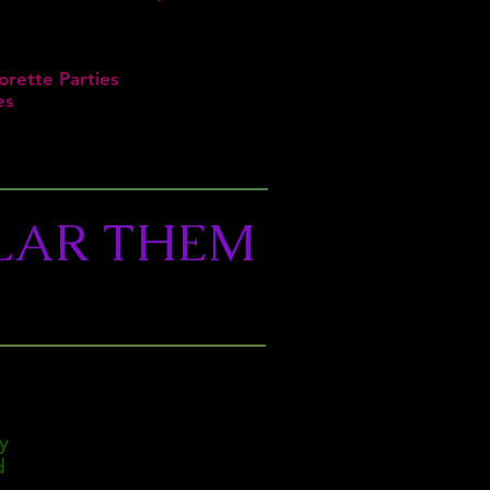
orette Parties
es
LAR THEM
y
d