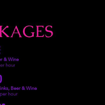
KAGES
er & Wine
per hour
O
inks, Beer & Wine
 per hour