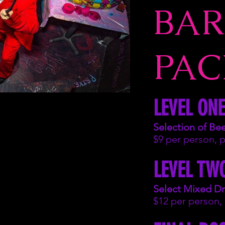
BAR
PAC
LEVEL ONE
Selection of Be
$9 per person, 
LEVEL TW
Select Mixed Dr
$12 per person,