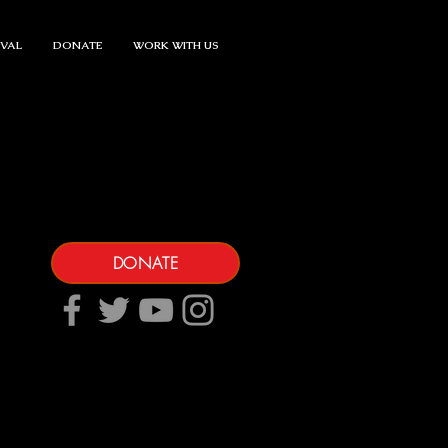
IVAL
DONATE
WORK WITH US
DONATE