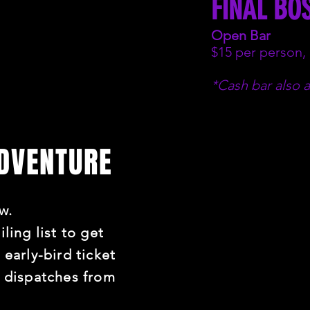
FINAL BO
Open Bar
$15 per person,
*Cash bar also a
ADVENTURE
w.
ling list to get
 early-bird ticket
t dispatches from