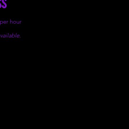
SS
 per hour
vailable.