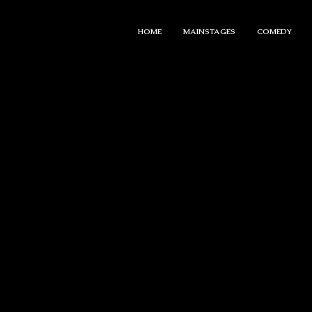
HOME
MAINSTAGES
COMEDY
PRIVATE EV