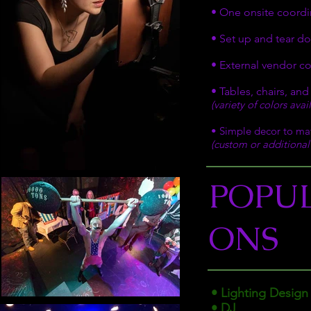
• One onsite coordin
• Set up and tear do
• External vendor c
• Tables, chairs, and
(variety of colors ava
• Simple decor to ma
(custom or additional 
POPU
ONS
• Lighting Design
• DJ