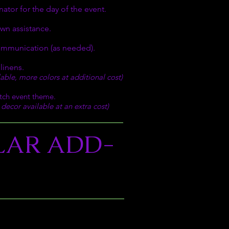
ator for the day of the event.
wn assistance.
ommunication (as needed).
 linens.
ilable, more colors at additional cost)
tch event theme.
decor available at an extra cost)
LAR ADD-