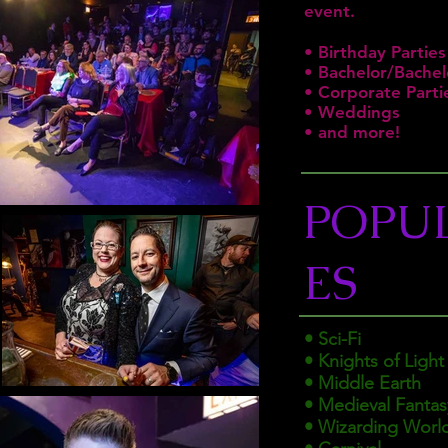
event.
• Birthday Parties
• Bachelor/Bachel
• Corporate Parti
• Weddings
• and more!
POPU
ES
• Sci-Fi
• Knights of Light
• Middle Earth
• Medieval Fantas
• Wizarding Worl