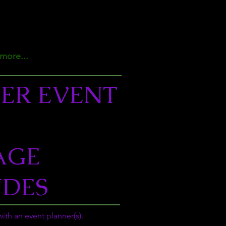
more...
ER EVENT
AGE
UDES
ith an event planner(s).