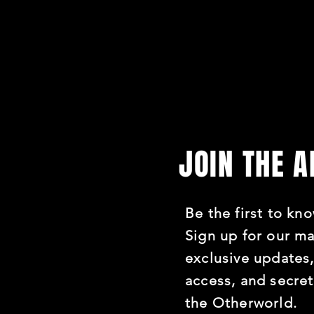
JOIN THE 
Be the first to kno
Sign up for our mai
exclusive updates,
access, and secre
the Otherworld.