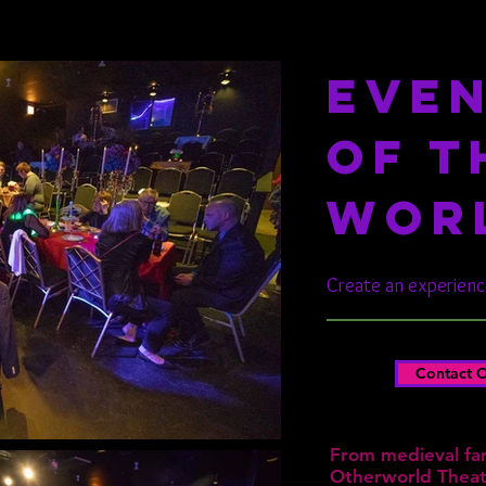
EVEN
OF T
WOR
Create an experience
Contact O
From medieval fan
Otherworld Theatr