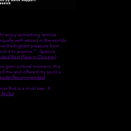
S
ght enjoy something familiar
ually well-versed in the worlds
ive the highest pleasure from
end it to anyone." - Spence
ed/Best Plays in Chicago)
 this grim cultural moment, this
 of me and offered my spirit a
eader
Recommended
how that is a must see. It
 N Out