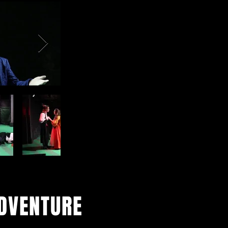
ADVENTURE