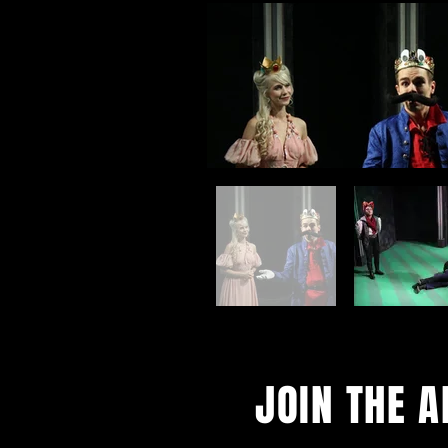
JOIN THE 