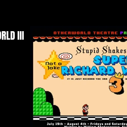
LD III
e's resident
 Shakespeare
uction; Super
II With Nintendo
r it's deep and
e Fiction and
uke Luigi and
Princess Peach.
h seas to come
f deception and
" decimates the
istory play and