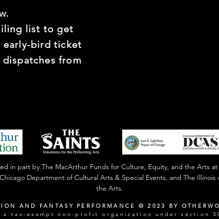
w.
ling list to get
 early-bird ticket
t dispatches from
 in part by The MacArthur Funds for Culture, Equity, and the Arts at
f Chicago Department of Cultural Arts & Special Events, and The Illinoi
the Arts.
TION AND FANTASY PERFORMANCE © 2023 BY OTHERW
a tax-exempt non-profit organization under section 50