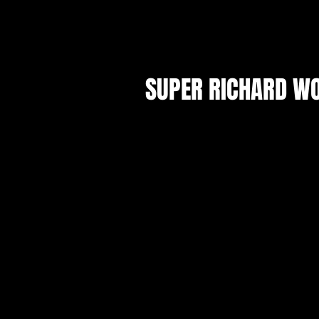
SHOWS
SUPER RICHARD WOR
Announcing Otherworld Theatr
Shakespeare troupe, The Stupid
Company and their inaugural prod
Richard World III: It's Just Richard I
Characters. Otherworld is renowned fo
nuanced interpretations of Scienc
Fantasy. This is not that.
Set in the Mushroom Kingdom, D
Bowserham scheme against Mario and 
Meanwhile Diddy Kong sails the hig
reclaim his father's throne. A tale o
vengeance, "Super Richard World III
context of the Bard's most famous h
replaces it with 90 minutes of smiles."