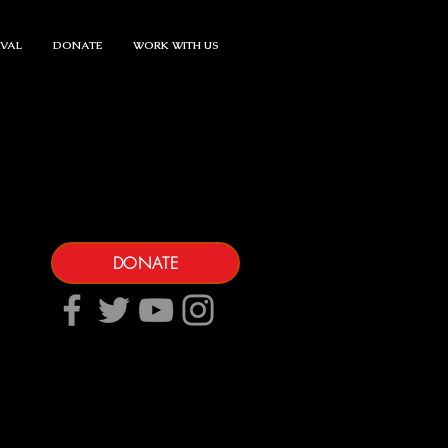
IVAL
DONATE
WORK WITH US
DONATE