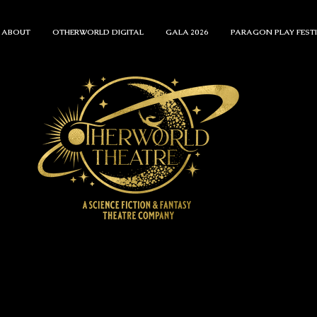
ABOUT
OTHERWORLD DIGITAL
GALA 2026
PARAGON PLAY FEST