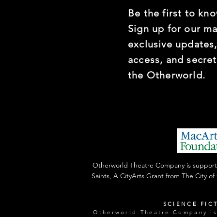
Be the first to kno
Sign up for our mai
exclusive updates,
access, and secre
the Otherworld.
Otherworld Theatre Company is supported
Saints, A CityArts Grant from The City o
SCIENCE FIC
Otherworld Theatre Company is 