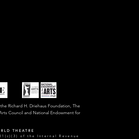
 the Richard H. Driehaus Foundation, The
s Arts Council and National Endowment for
ORLD THEATRE
1(c)(3) of the Internal Revenue