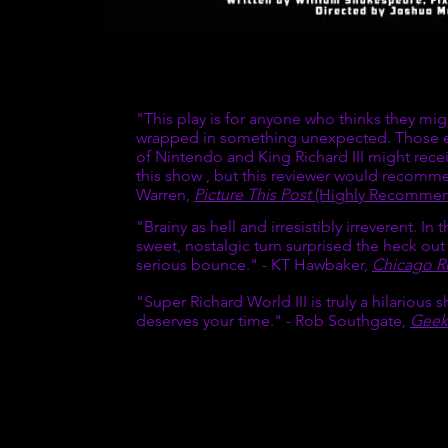
ic achievement.
is...” - Tiffany
GET TICKET
ipped the table
stand by that
"This play is for anyone who thinks they mi
f Development
wrapped in something unexpected. Those eq
of Nintendo and King Richard III might rece
hard III. Those
this show , but this reviewer would recomm
ert, Managing
Warren,
Picture This Post
(Highly Recommend
"Brainy as hell and irresistibly irreverent. In
y, I was mostly
sweet, nostalgic turn surprised the heck out
er of Stupid
serious bounce." - KT Hawbaker,
Chicago R
"Super Richard World III is truly a hilarious s
ur productions.
deserves your time." - Rob Southgate,
Geek
will offer free
who carries the
 a Facebook
commended.