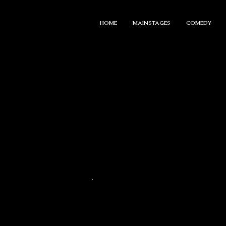
HOME
MAINSTAGES
COMEDY